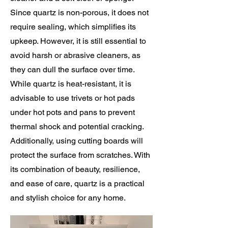
Since quartz is non-porous, it does not
require sealing, which simplifies its
upkeep. However, it is still essential to
avoid harsh or abrasive cleaners, as
they can dull the surface over time.
While quartz is heat-resistant, it is
advisable to use trivets or hot pads
under hot pots and pans to prevent
thermal shock and potential cracking.
Additionally, using cutting boards will
protect the surface from scratches. With
its combination of beauty, resilience,
and ease of care, quartz is a practical
and stylish choice for any home.