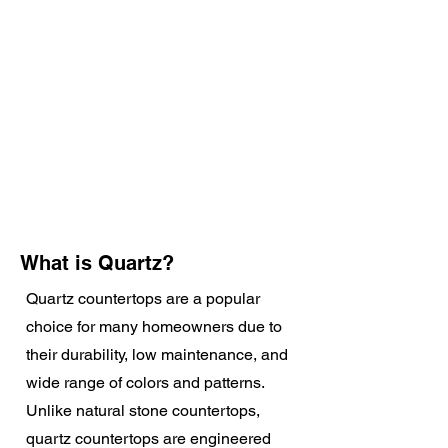
What is Quartz?
Quartz countertops are a popular
choice for many homeowners due to
their durability, low maintenance, and
wide range of colors and patterns.
Unlike natural stone countertops,
quartz countertops are engineered