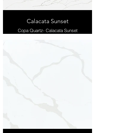
Calacata Sunset
Copa Quartz- Calacata Sunset