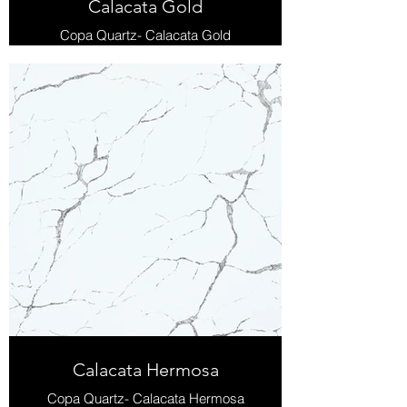
Calacata Gold
Copa Quartz- Calacata Gold
Calacata Hermosa
Copa Quartz- Calacata Hermosa