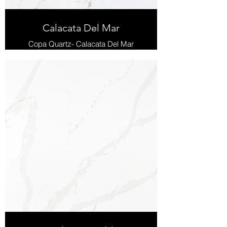
Calacata Del Mar
Copa Quartz- Calacata Del Mar