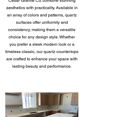
Cedar Granite Co. combine stunning
aesthetics with practicality. Available in
an array of colors and patterns, quartz
surfaces offer uniformity and
consistency, making them a versatile
choice for any design style. Whether
you prefer a sleek modern look or a
timeless classic, our quartz countertops
are crafted to enhance your space with
lasting beauty and performance.