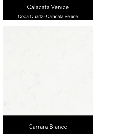
Calacata Venice
Copa Quartz- Calacata Venice
Carrara Bianco