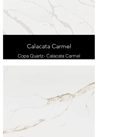
Calacata Carmel
Copa Quartz- Calacata Carmel