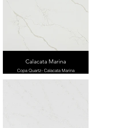
Calacata Marina
Copa Quartz- Calacata Marina