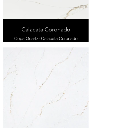
Calacata Coronado
Copa Quartz- Calacata Coronado