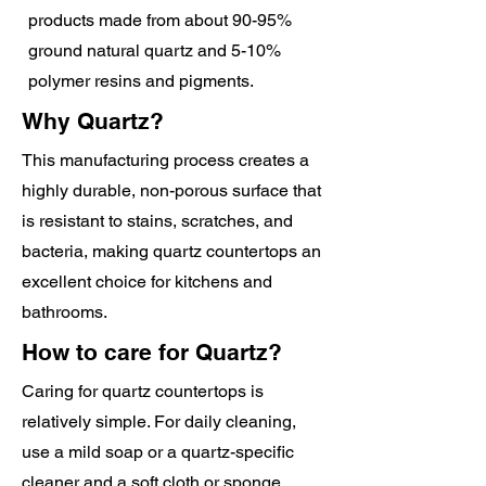
products made from about 90-95%
ground natural quartz and 5-10%
polymer resins and pigments.
Why Quartz?
This manufacturing process creates a
highly durable, non-porous surface that
is resistant to stains, scratches, and
bacteria, making quartz countertops an
excellent choice for kitchens and
bathrooms.
How to care for Quartz?
Caring for quartz countertops is
relatively simple. For daily cleaning,
use a mild soap or a quartz-specific
cleaner and a soft cloth or sponge.