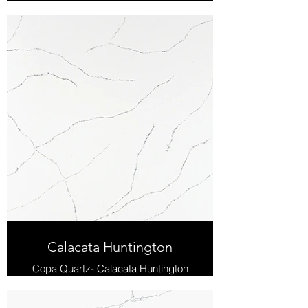
Calacata Huntington
Copa Quartz- Calacata Huntington