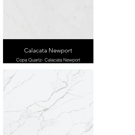
Calacata Newport
Copa Quartz- Calacata Newport