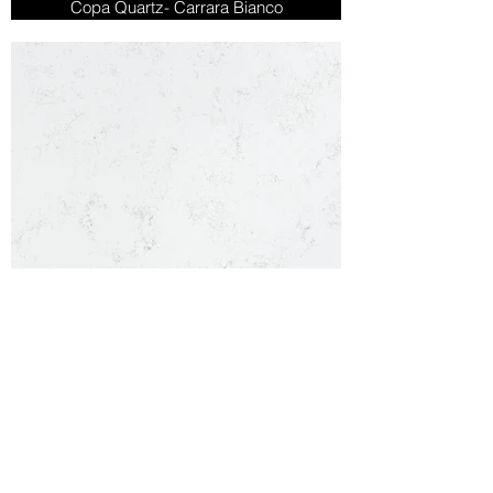
Copa Quartz- Carrara Bianco
Carrara Quartz
Copa Quartz- Carrara Quartz