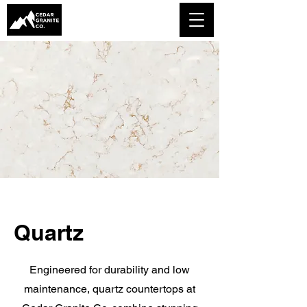
Quartz
Engineered for durability and low
maintenance, quartz countertops at