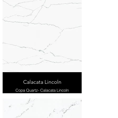
Calacata Lincoln
Copa Quartz- Calacata Lincoln