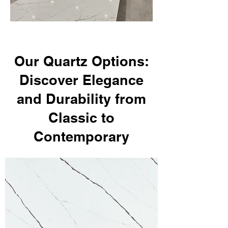
Our Quartz Options:
Discover Elegance
and Durability from
Classic to
Contemporary