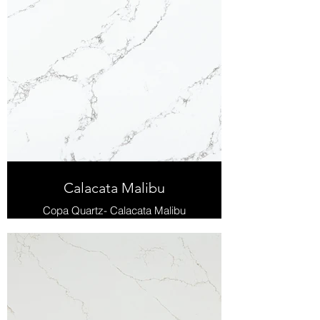
Calacata Malibu
Copa Quartz- Calacata Malibu