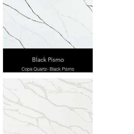
Black Pismo
Copa Quartz- Black Pismo