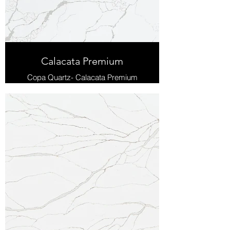
Calacata Premium
Copa Quartz- Calacata Premium