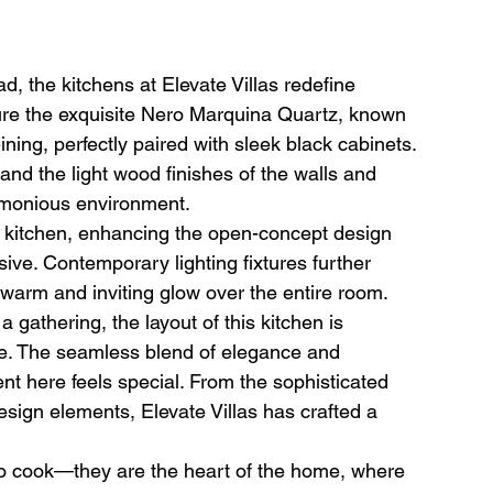
, the kitchens at Elevate Villas redefine 
ure the exquisite Nero Marquina Quartz, known 
ining, perfectly paired with sleek black cabinets. 
nd the light wood finishes of the walls and 
armonious environment.
e kitchen, enhancing the open-concept design 
ve. Contemporary lighting fixtures further 
warm and inviting glow over the entire room.
gathering, the layout of this kitchen is 
ce. The seamless blend of elegance and 
nt here feels special. From the sophisticated 
design elements, Elevate Villas has crafted a 
to cook—they are the heart of the home, where 