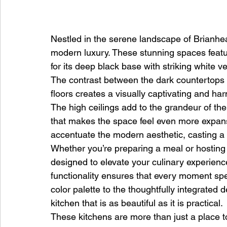
Nestled in the serene landscape of Brianhead
modern luxury. These stunning spaces feat
for its deep black base with striking white ve
The contrast between the dark countertops a
floors creates a visually captivating and h
The high ceilings add to the grandeur of th
that makes the space feel even more expansi
accentuate the modern aesthetic, casting a 
Whether you’re preparing a meal or hosting a 
designed to elevate your culinary experien
functionality ensures that every moment spe
color palette to the thoughtfully integrated 
kitchen that is as beautiful as it is practical.
These kitchens are more than just a place 