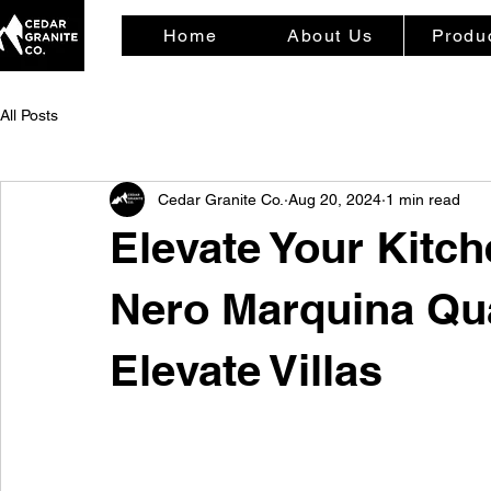
Home
About Us
Produ
All Posts
Cedar Granite Co.
Aug 20, 2024
1 min read
Elevate Your Kitc
Nero Marquina Qua
Elevate Villas