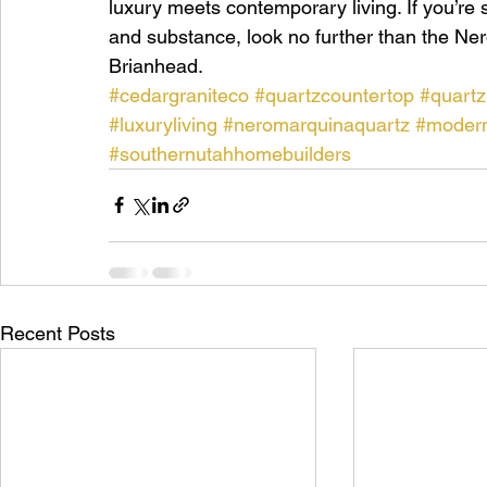
luxury meets contemporary living. If you’re s
and substance, look no further than the Ner
Brianhead.
#cedargraniteco
#quartzcountertop
#quartz
#luxuryliving
#neromarquinaquartz
#modern
#southernutahhomebuilders
Recent Posts