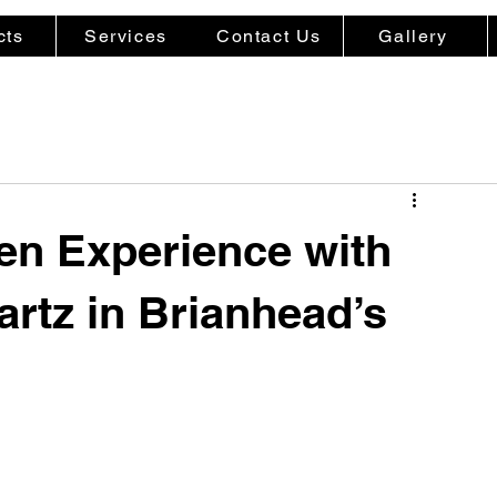
cts
Services
Contact Us
Gallery
hen Experience with
rtz in Brianhead’s