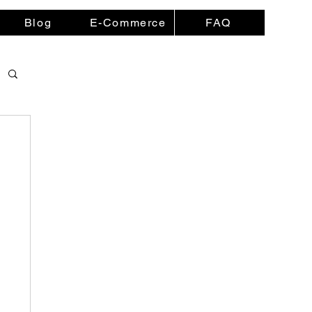
Blog
E-Commerce
FAQ