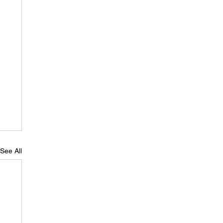
See All