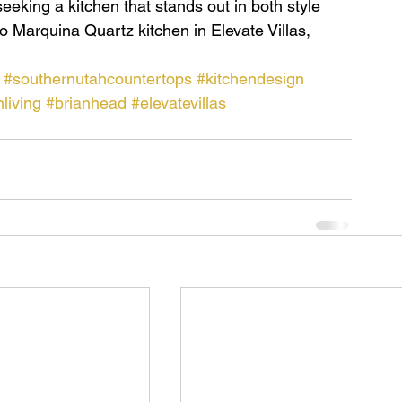
eeking a kitchen that stands out in both style 
o Marquina Quartz kitchen in Elevate Villas, 
#southernutahcountertops
#kitchendesign
living
#brianhead
#elevatevillas