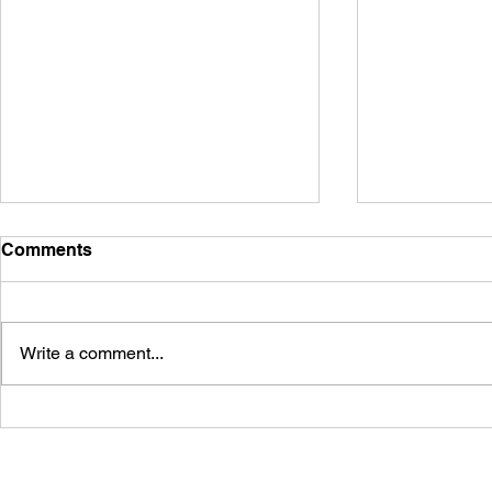
Comments
Write a comment...
Embracing Warm, Natural
Find Your P
Elegance with Astoria
The Romanc
Granite
Countertop