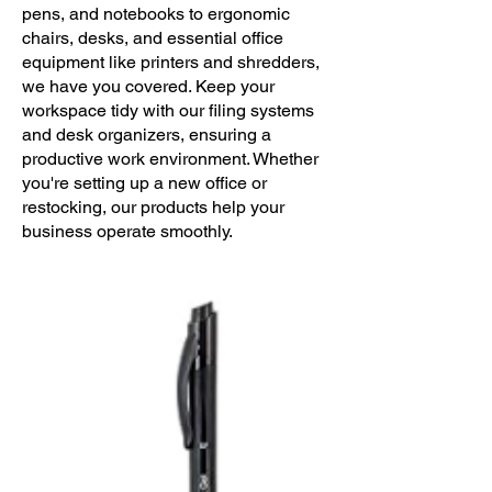
pens, and notebooks to ergonomic
chairs, desks, and essential office
equipment like printers and shredders,
we have you covered. Keep your
workspace tidy with our filing systems
and desk organizers, ensuring a
productive work environment. Whether
you're setting up a new office or
restocking, our products help your
business operate smoothly.