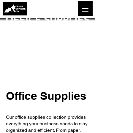
Office Supplies
Our office supplies collection provides
everything your business needs to stay
organized and efficient. From paper,