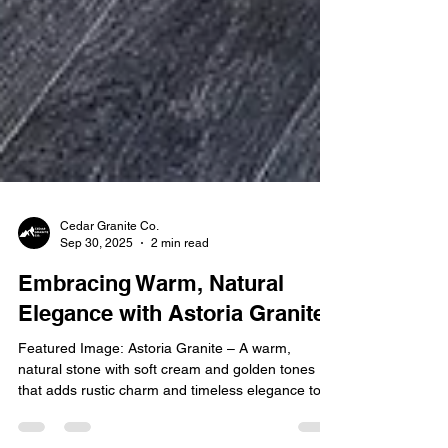
Cedar Granite Co.
Sep 30, 2025
2 min read
Embracing Warm, Natural
Elegance with Astoria Granite
Featured Image: Astoria Granite – A warm,
natural stone with soft cream and golden tones
that adds rustic charm and timeless elegance to...